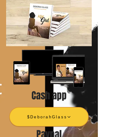
Cash app
$DeborahGlass
Paypal