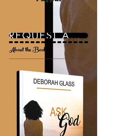
REQUEST AN INVOICE
About the Book