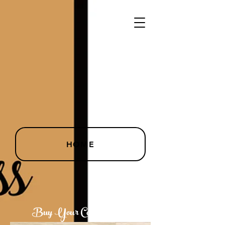
HOME
Buy Your Copy Today!