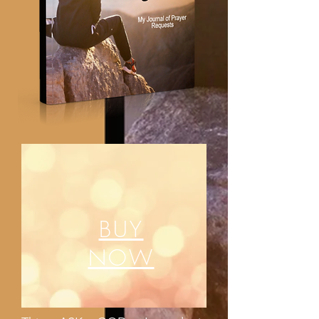
BUY
NOW