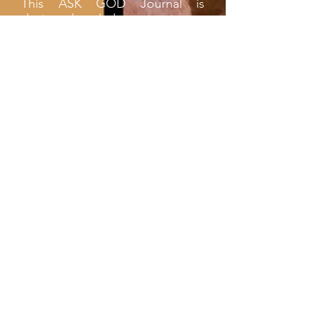
This ASK GOD Journal is
designed to help you create a
habit of asking God for all your
needs and wants, for He cares
for you (1 Peter 5:7). Your every
need is His concern. Your every
prayer is answered in His time.
Take the time to date and
record (in black ink) your
request to Him. Be sure to
return when you have the
answer and date and document
the answer (in red ink). In this
way, you will have your own
personal record to help you
remember all the blessings He
has bestowed upon you. It is my
prayer that this Journal will help
you, go to God on a daily basis
for instructions and direction for
your life and help you to build a